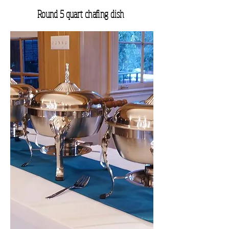
Round 5 quart chafing dish