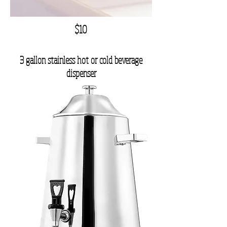
$10
3 gallon stainless hot or cold beverage
dispenser