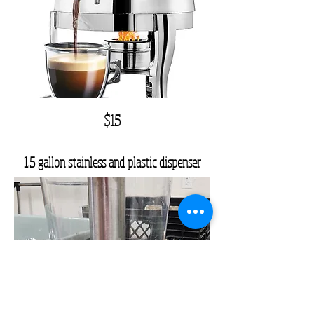
$15
1.5 gallon stainless and plastic dispenser