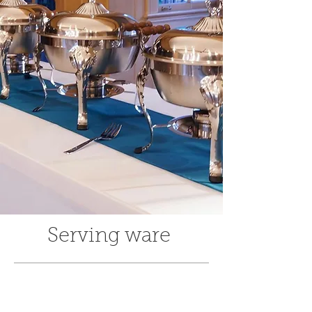
Serving ware