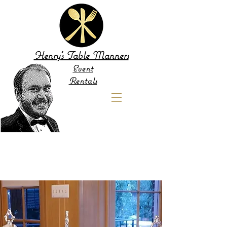
Henry's Table Manners
Event
Rentals